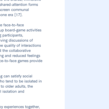
shared-attention forms
e-screen communal
hone era [17].
e face-to-face
oup board-game activities
 participants,
lving discussions of
e quality of interactions
 the collaborative
ing and reduced feelings
ace-to-face games provide
 can satisfy social
who tend to be isolated in
to older adults, the
l isolation and
y experiences together,