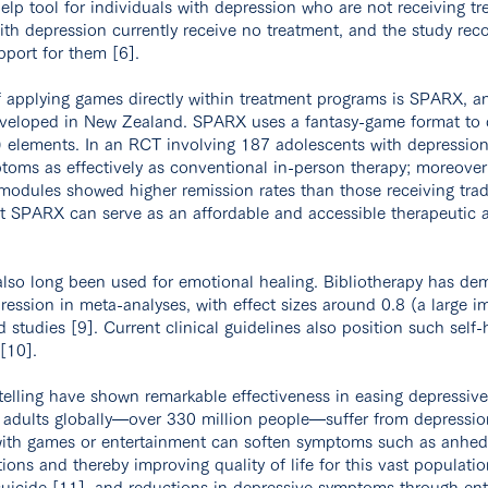
elp tool for individuals with depression who are not receiving tre
ith depression currently receive no treatment, and the study r
port for them [6].
 applying games directly within treatment programs is SPARX, a
veloped in New Zealand. SPARX uses a fantasy-game format to d
) elements. In an RCT involving 187 adolescents with depressi
oms as effectively as conventional in-person therapy; moreover
odules showed higher remission rates than those receiving tradi
 SPARX can serve as an affordable and accessible therapeutic a
 also long been used for emotional healing. Bibliotherapy has de
ression in meta-analyses, with effect sizes around 0.8 (a large 
studies [9]. Current clinical guidelines also position such self-
[10].
telling have shown remarkable effectiveness in easing depressi
adults globally—over 330 million people—suffer from depressio
ith games or entertainment can soften symptoms such as anhe
ions and thereby improving quality of life for this vast populatio
 suicide [11], and reductions in depressive symptoms through en