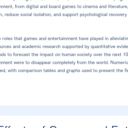
inment, from digital and board games to cinema and literatur
, reduce social isolation, and support psychological recovery
e roles that games and entertainment have played in alleviati
ources and academic research supported by quantitative eviden
ds to forecast the impact on human society over the next 10 
nment were to disappear completely from the world. Numerical
ized, with comparison tables and graphs used to present the fi