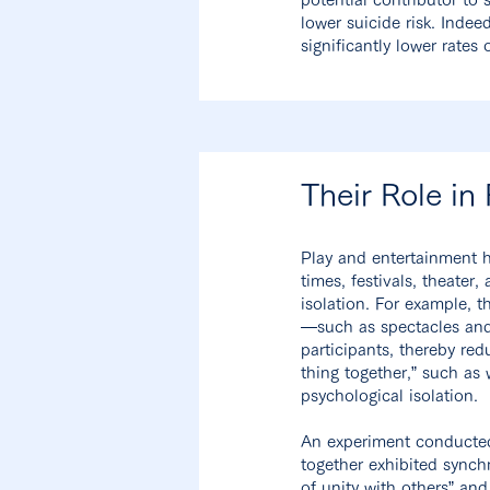
lower suicide risk. Indee
significantly lower rates 
Their Role in
Play and entertainment h
times, festivals, theate
isolation. For example, 
—such as spectacles and
participants, thereby re
thing together,” such as
psychological isolation.
An experiment conducted
together exhibited synch
of unity with others” and