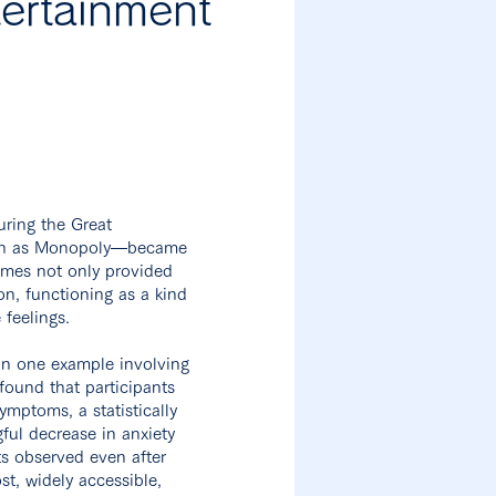
ertainment
uring the Great
such as Monopoly—became
ames not only provided
on, functioning as a kind
 feelings.
In one example involving
found that participants
mptoms, a statistically
ful decrease in anxiety
s observed even after
t, widely accessible,