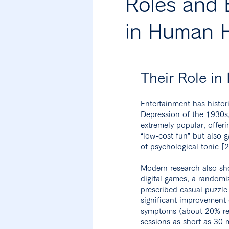
Roles and 
in Human H
Their Role in
Entertainment has histori
Depression of the 1930
extremely popular, offe
“low-cost fun” but also g
of psychological tonic [
Modern research also sh
digital games, a randomi
prescribed casual puzzle
significant improvement 
symptoms (about 20% red
sessions as short as 30 