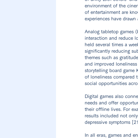
environment of the cinem
of entertainment are kno
experiences have drawn a
Analog tabletop games (
interaction and reduce l
held several times a wee
significantly reducing su
themes such as gratitude
and improved loneliness 
storytelling board game 
of loneliness compared t
social opportunities acro
Digital games also conne
needs and offer opportuni
their offline lives. For 
results included not onl
depressive symptoms [21
In all eras, games and e