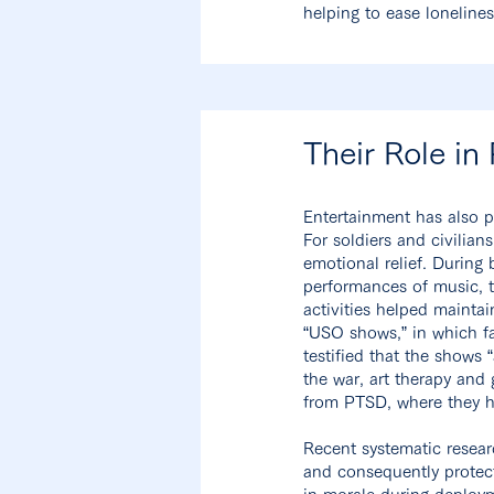
helping to ease loneline
Their Role in
Entertainment has also p
For soldiers and civilia
emotional relief. During
performances of music, t
activities helped maintai
“USO shows,” in which fa
testified that the shows 
the war, art therapy and
from PTSD, where they ha
Recent systematic resear
and consequently protect