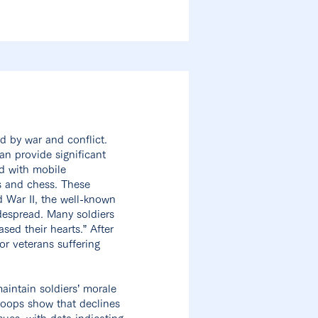
d by war and conflict.
an provide significant
ed with mobile
s and chess. These
d War II, the well-known
despread. Many soldiers
sed their hearts.” After
or veterans suffering
aintain soldiers’ morale
roops show that declines