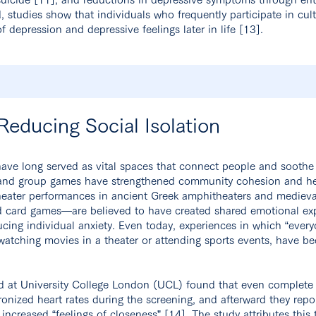
d, studies show that individuals who frequently participate in cult
of depression and depressive feelings later in life [13].
 Reducing Social Isolation
ave long served as vital spaces that connect people and soothe 
r, and group games have strengthened community cohesion and hel
theater performances in ancient Greek amphitheaters and mediev
 card games—are believed to have created shared emotional e
ducing individual anxiety. Even today, experiences in which “eve
 watching movies in a theater or attending sports events, have 
 at University College London (UCL) found that even complete s
ronized heart rates during the screening, and afterward they rep
 increased “feelings of closeness” [14]. The study attributes this