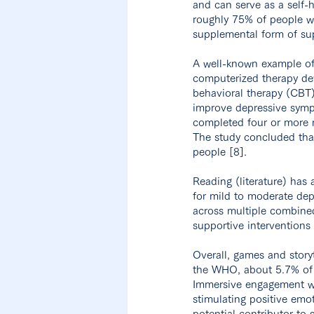
and can serve as a self-h
roughly 75% of people w
supplemental form of sup
A well-known example of
computerized therapy de
behavioral therapy (CBT
improve depressive sympt
completed four or more m
The study concluded that
people [8].
Reading (literature) has
for mild to moderate dep
across multiple combined 
supportive interventions 
Overall, games and story
the WHO, about 5.7% of 
Immersive engagement w
stimulating positive emot
potential contributor to