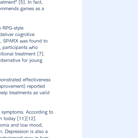
atment” [5]. In fact,
ecommends games as a
n RPG-style
eliver cognitive
on, SPARX was found to
, participants who
tional treatment [7].
lternative for young
monstrated effectiveness
improvement) reported
help treatments as valid
ve symptoms. According to
n today [11][12].
donia and low mood,
n. Depression is also a
tertainment may in turn