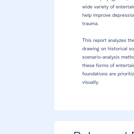
wide variety of enterta
help improve depression
trauma.
This report analyzes th
drawing on historical s
scenario-analysis metho
these forms of entertai
foundations are priorit
visually.