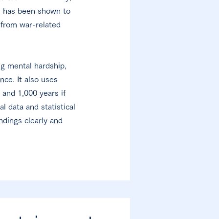
e, has been shown to
 from war-related
ng mental hardship,
ce. It also uses
and 1,000 years if
 data and statistical
ndings clearly and