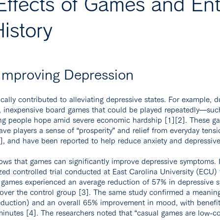
Effects of Games and Ent
istory
 Improving Depression
cally contributed to alleviating depressive states. For example, d
s, inexpensive board games that could be played repeatedly—
ring people hope amid severe economic hardship [1][2]. These g
ave players a sense of “prosperity” and relief from everyday tensi
2], and have been reported to help reduce anxiety and depressive
ows that games can significantly improve depressive symptoms. 
zed controlled trial conducted at East Carolina University (ECU) 
 games experienced an average reduction of 57% in depressive sy
over the control group [3]. The same study confirmed a meaning
uction) and an overall 65% improvement in mood, with benefit
minutes [4]. The researchers noted that “casual games are low-cos