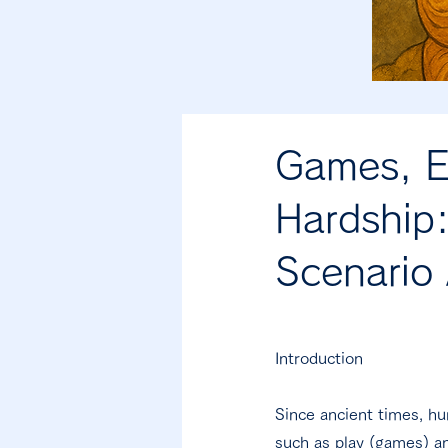
Games, E
Hardship:
Scenario 
Introduction
Since ancient times, h
such as play (games) an