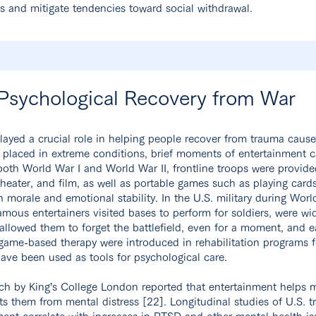
ss and mitigate tendencies toward social withdrawal.
 Psychological Recovery from War
layed a crucial role in helping people recover from trauma cause
ns placed in extreme conditions, brief moments of entertainment c
 both World War I and World War II, frontline troops were provid
heater, and film, as well as portable games such as playing card
n morale and emotional stability. In the U.S. military during Worl
mous entertainers visited bases to perform for soldiers, were wi
“allowed them to forget the battlefield, even for a moment, and ea
 game-based therapy were introduced in rehabilitation programs f
ve been used as tools for psychological care.
ch by King’s College London reported that entertainment helps m
s them from mental distress [22]. Longitudinal studies of U.S. t