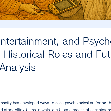
ntertainment, and Psycho
 Historical Roles and Fut
Analysis
umanity has developed ways to ease psychological suffering 
d storytelling (films, novels, etc.)—as a means of escaping ha