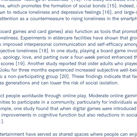
a, which promotes the formation of social bonds [15]. Indeed, 
wn to reduce loneliness and depressive feelings [16], and larg
ttention as a countermeasure to rising loneliness in the smartp
board games and card games) also function as tools that promot
oneliness. Experiments in eldercare facilities have shown that gr
k improved interpersonal communication and self-efficacy among
bjective loneliness [18]. In one study, playing a board game invo
, apology, love, and parting over a four-week period enhanced th
scores [19]. Another study reported that older adults who played
Kioku for three months experienced increased subjective well-be
o a non-participating group [20]. These findings indicate that f
ss generations and can lower the risk of social isolation.
ct people worldwide through online play. Moderate online gaming
ties to participate in a community, particularly for individuals 
example, one study found that when digital games were introduced 
y improvements in cognitive function but also reductions in socia
].
ntertainment have served as shared spaces where people can enjo