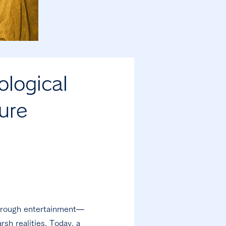
logical
ure
through entertainment—
rsh realities. Today, a