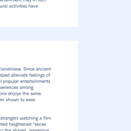
ural activities have
loneliness. Since ancient
ped alleviate feelings of
al popular entertainments
xperiences among
ryone enjoys the same
been shown to ease
trangers watching a film
orted heightened “sense
 to the shared, immersive